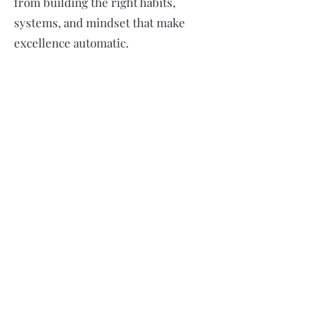
from building the right habits,
systems, and mindset that make
excellence automatic.