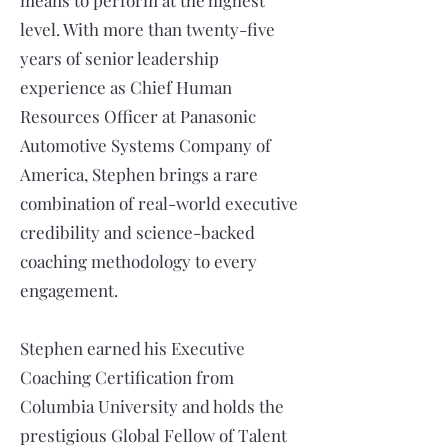
means to perform at the highest
level. With more than twenty-five
years of senior leadership
experience as Chief Human
Resources Officer at Panasonic
Automotive Systems Company of
America, Stephen brings a rare
combination of real-world executive
credibility and science-backed
coaching methodology to every
engagement.
Stephen earned his Executive
Coaching Certification from
Columbia University and holds the
prestigious Global Fellow of Talent