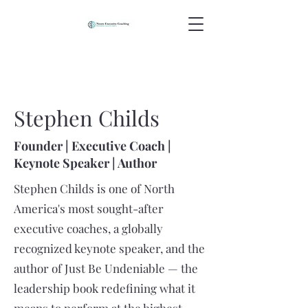
Stephen Childs
Founder | Executive Coach |
Keynote Speaker | Author
Stephen Childs is one of North
America's most sought-after
executive coaches, a globally
recognized keynote speaker, and the
author of Just Be Undeniable — the
leadership book redefining what it