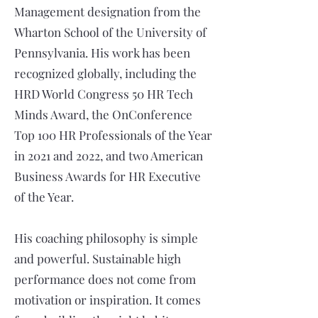
Management designation from the
Wharton School of the University of
Pennsylvania. His work has been
recognized globally, including the
HRD World Congress 50 HR Tech
Minds Award, the OnConference
Top 100 HR Professionals of the Year
in 2021 and 2022, and two American
Business Awards for HR Executive
of the Year.
His coaching philosophy is simple
and powerful. Sustainable high
performance does not come from
motivation or inspiration. It comes