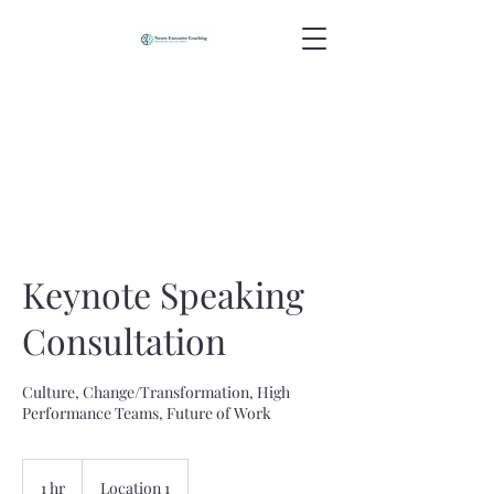
Keynote Speaking
Consultation
Culture, Change/Transformation, High
Performance Teams, Future of Work
1 hr
1
Location 1