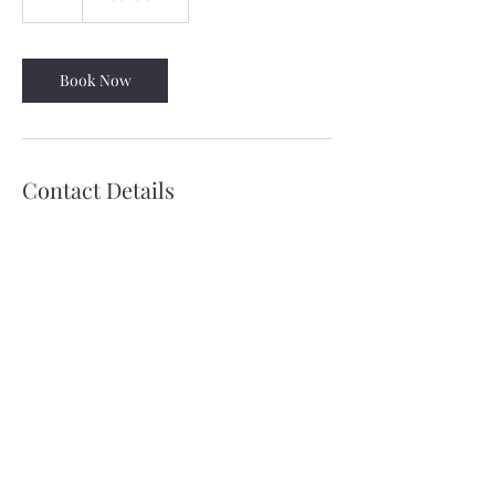
h
Book Now
Contact Details
678-750-4477